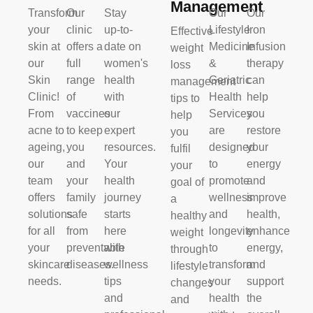
Management
Transform
Our
Stay
Our
Our
your
clinic
up-to-
Lifestyle
Iron
Effective
skin at
offers a
date on
Medicine
Infusion
weight
our
full
women's
&
therapy
loss
Skin
range
health
Geriatric
can
management
Clinic!
of
with
Health
help
tips to
From
vaccines
our
Services
you
help
acne to
to keep
expert
are
restore
you
ageing,
you
resources.
designed
your
fulfil
our
and
Your
to
energy
your
team
your
health
promote
and
goal of
offers
family
journey
wellness
improve
a
solutions
safe
starts
and
health,
healthy
for all
from
here
longevity
enhance
weight
your
preventable
with
to
energy,
through
skincare
diseases.
wellness
transform
and
lifestyle
needs.
tips
your
support
changes
and
health
the
and