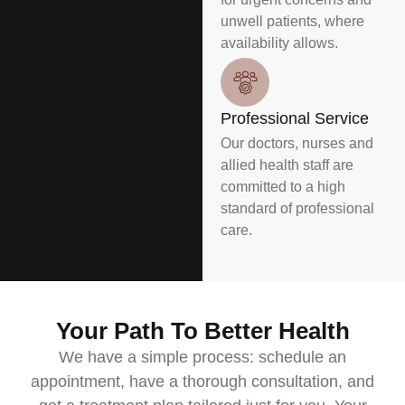
unwell patients, where
availability allows.
Professional Service
Our doctors, nurses and
allied health staff are
committed to a high
standard of professional
care.
Your Path To Better Health
We have a simple process: schedule an
appointment, have a thorough consultation, and