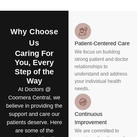
Why Choose
Us
Patient-Centered Care
Caring For
We focus on building
strong patient and doctor
You, Every
relationships to
Step of the
understand and address
Way
your individual health
needs.
At Doctors @
Coomera Central, we
believe in providing the
support and care our
Continuous
patients deserve. Here
Improvement
are some of the
We are committed to