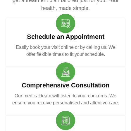
get a treatment plan tailored just for you. Your
health, made simple.
Schedule an Appointment
Easily book your visit online or by calling us. We
offer flexible times to fit your schedule.
Comprehensive Consultation
Our medical team will listen to your concerns. We
ensure you receive personalised and attentive care.