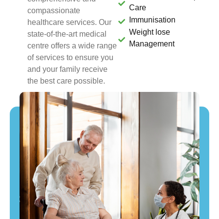
Care
compassionate
Immunisation
healthcare services. Our
Weight lose
state-of-the-art medical
Management
centre offers a wide range
of services to ensure you
and your family receive
the best care possible.