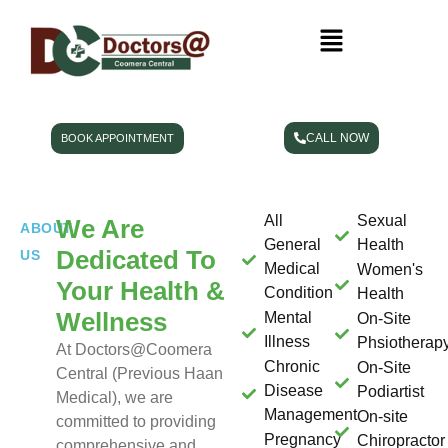
CALL NOW
BOOK APPOINTMENT
All
Sexual
We Are
ABOUT
General
Health
Dedicated To
US
Medical
Women's
Your Health &
Condition
Health
Wellness
Mental
On-Site
Illness
Phsiotherap
At Doctors@Coomera
Chronic
On-Site
Central (Previous Haan
Disease
Podiartist
Medical)
, we are
Management
On-site
committed to providing
Pregnancy
Chiropractor
comprehensive and