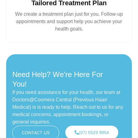
Tailored Treatment Plan
We create a treatment plan just for you. Follow-up
appointments and support help you achieve your
health goals.
Need Help? We're Here For
You!
If you need assistance for your health, our team at
Doctors@Coomera Central (Previous Haan
Medical) is is ready to help. Reach out to us for any
medical concerns, appointment bookings, or
general inquiries.
(07) 5529 9954
CONTACT US