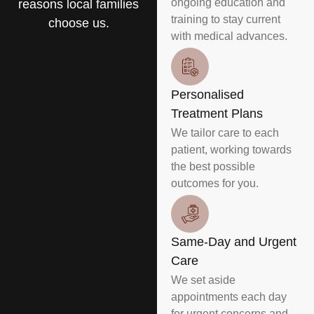
ongoing education and
reasons local families
training to stay current
choose us.
with medical advances.
Personalised
Treatment Plans
We tailor care to each
patient, working towards
the best possible
outcomes for you.
Same-Day and Urgent
Care
We set aside
appointments each day
for urgent concerns and