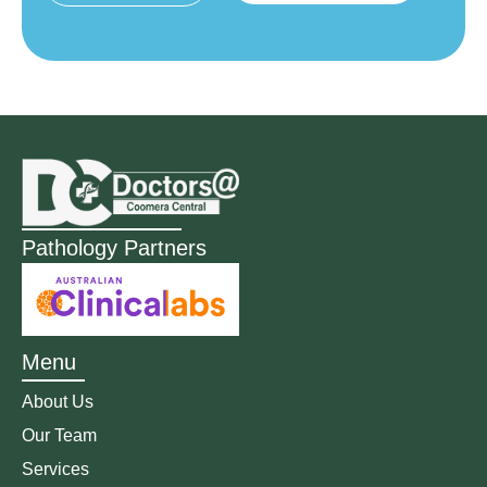
Pathology Partners
Menu
About Us
Our Team
Services