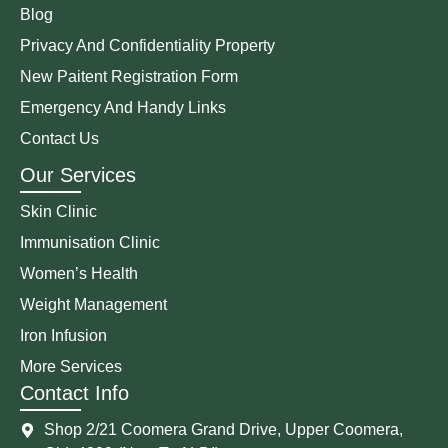
Blog
Privacy And Confidentiality Property
New Paitent Registration Form
Emergency And Handy Links
Contact Us
Our Services
Skin Clinic
Immunisation Clinic
Women’s Health
Weight Management
Iron Infusion
More Services
Contact Info
Shop 2/21 Coomera Grand Drive, Upper Coomera,