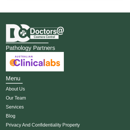
Pathology Partners
Menu
About Us
Our Team
Services
Blog
Privacy And Confidentiality Property