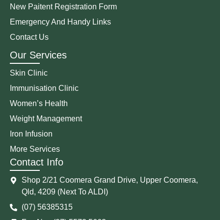
New Paitent Registration Form
Emergency And Handy Links
Contact Us
Our Services
Skin Clinic
Immunisation Clinic
Women’s Health
Weight Management
Iron Infusion
More Services
Contact Info
Shop 2/21 Coomera Grand Drive, Upper Coomera,
Qld, 4209 (Next To ALDI)
(07) 56385315