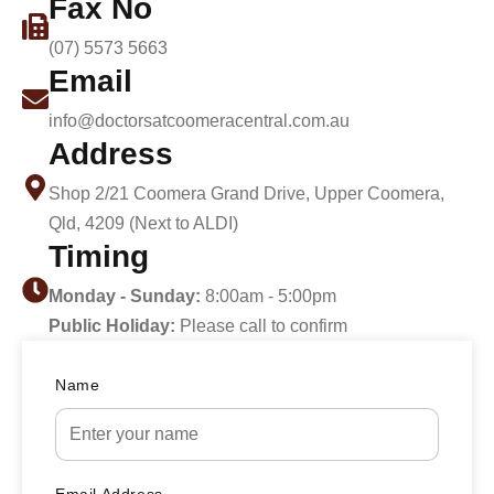
Fax No
(07) 5573 5663
Email
info@doctorsatcoomeracentral.com.au
Address
Shop 2/21 Coomera Grand Drive, Upper Coomera,
Qld, 4209 (Next to ALDI)
Timing
Monday - Sunday:
8:00am - 5:00pm
Public Holiday:
Please call to confirm
Name