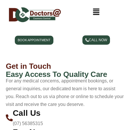
CALL NOW
BOOK APPOINTMENT
Get in Touch
Easy Access To Quality Care
For any medical concerns, appointment bookings, or
general inquiries, our dedicated team is here to assist
you. Reach out to us via phone or online to schedule your
visit and receive the care you deserve.
Call Us
(07) 56385315