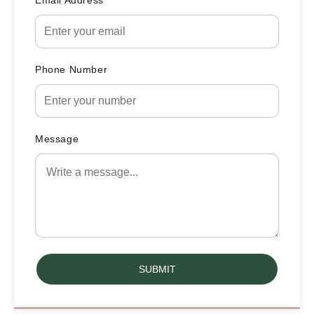
Email Address
Phone Number
Message
SUBMIT