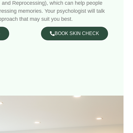
 and Reprocessing), which can help people
ressing memories. Your psychologist will talk
pproach that may suit you best.
5
BOOK SKIN CHECK