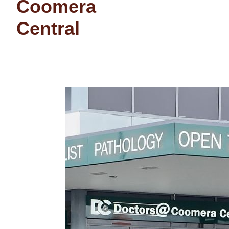
Coomera
Central