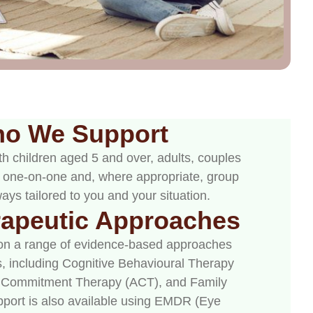
o We Support
h children aged 5 and over, adults, couples
th one-on-one and, where appropriate, group
ays tailored to you and your situation.
rapeutic Approaches
on a range of evidence-based approaches
, including Cognitive Behavioural Therapy
 Commitment Therapy (ACT), and Family
pport is also available using EMDR (Eye