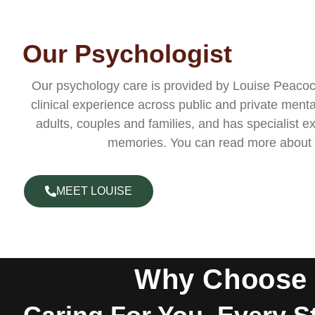
Our Psychologist
Our psychology care is provided by Louise Peacock
clinical experience across public and private menta
adults, couples and families, and has specialist 
memories. You can read more about
MEET LOUISE
Why Choose