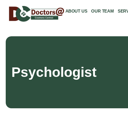
ABOUT US
OUR TEAM
SER
Psychologist