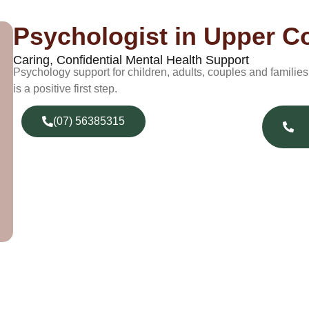
Psychologist in Upper 
Caring, Confidential Mental Health Support
Psychology support for children, adults, couples and famili
is a positive first step.
(07) 56385315