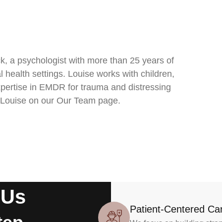
, a psychologist with more than 25 years of
l health settings. Louise works with children,
expertise in EMDR for trauma and distressing
 Louise on our Our Team page.
 Us
Patient-Centered Ca