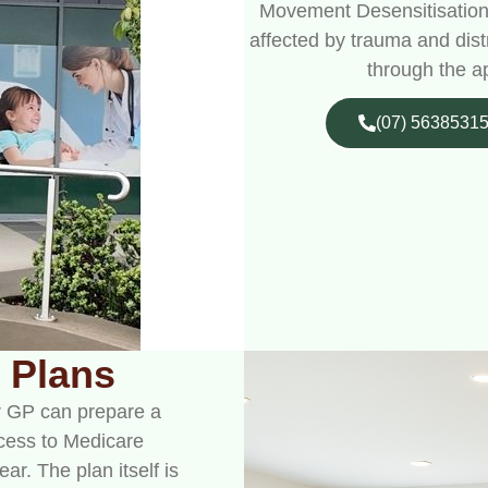
Movement Desensitisation
affected by trauma and dist
through the a
(07) 5638531
 Plans
ur GP can prepare a
cess to Medicare
r. The plan itself is