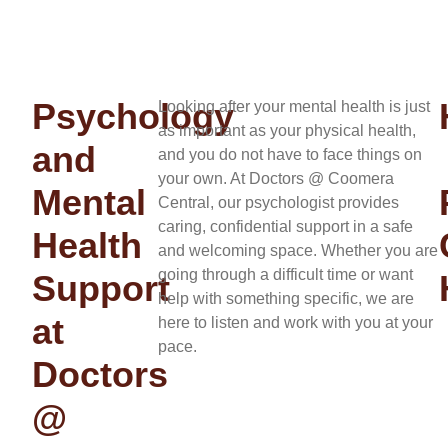
Psychology
Looking after your mental health is just
as important as your physical health,
and
and you do not have to face things on
your own. At Doctors @ Coomera
Mental
Central, our psychologist provides
caring, confidential support in a safe
Health
and welcoming space. Whether you are
going through a difficult time or want
Support
help with something specific, we are
at
here to listen and work with you at your
pace.
Doctors
@