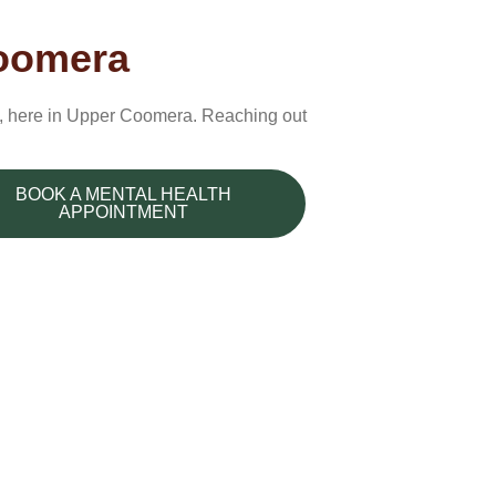
Coomera
es, here in Upper Coomera. Reaching out
BOOK A MENTAL HEALTH
APPOINTMENT