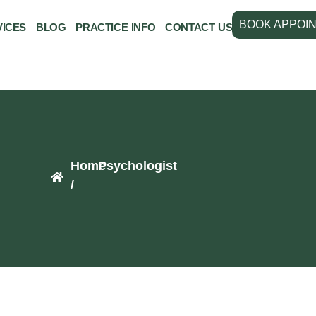
BOOK APPOI
VICES
BLOG
PRACTICE INFO
CONTACT US
Home
Psychologist
/