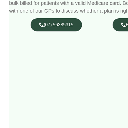
bulk billed for patients with a valid Medicare card.
with one of our GPs to discuss whether a plan is righ
(07) 56385315