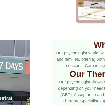
Wh
Our psychologist works wit
and families, offering bo
sessions. Care is alw
Our The
Our psychologist draws 
depending on your needs
(CBT), Acceptance and
Therapy. Specialist su