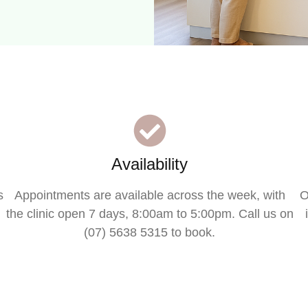
Availability
s
Appointments are available across the week, with
O
the clinic open 7 days, 8:00am to 5:00pm. Call us on
(07) 5638 5315 to book.