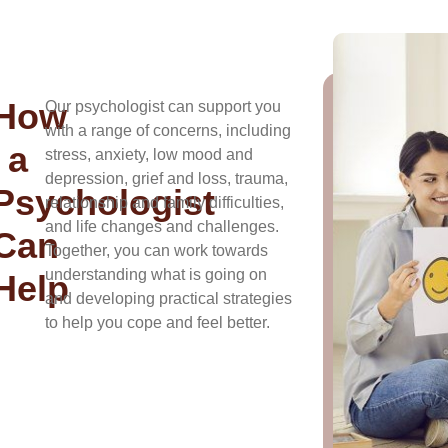
How
Our psychologist can support you
with a range of concerns, including
a
stress, anxiety, low mood and
depression, grief and loss, trauma,
Psychologist
relationship and family difficulties,
and life changes and challenges.
Can
Together, you can work towards
understanding what is going on
Help
and developing practical strategies
to help you cope and feel better.