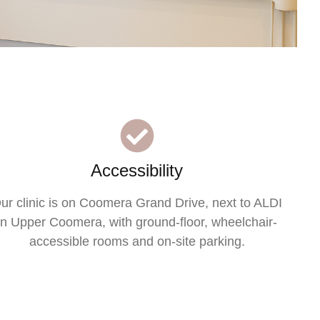
Accessibility
ur clinic is on Coomera Grand Drive, next to ALDI
in Upper Coomera, with ground-floor, wheelchair-
accessible rooms and on-site parking.