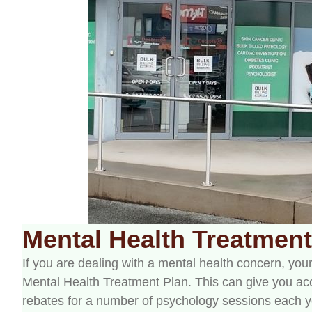
Mental Health Treatment
If you are dealing with a mental health concern, yo
Mental Health Treatment Plan. This can give you ac
rebates for a number of psychology sessions each yea