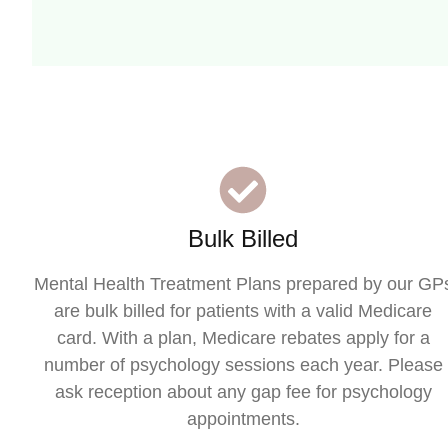
Bulk Billed
Mental Health Treatment Plans prepared by our GP
are bulk billed for patients with a valid Medicare
card. With a plan, Medicare rebates apply for a
number of psychology sessions each year. Please
ask reception about any gap fee for psychology
appointments.