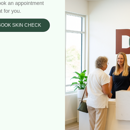
 Book an appointment
t for you.
BOOK SKIN CHECK