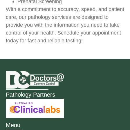
Prenatal Screening
With a commitment to accuracy, speed, and patient
care, our pathology services are designed to
provide you with the information you need to take
control of your health. Schedule your appointment
today for fast and reliable testing!
Pathology Partners
Menu