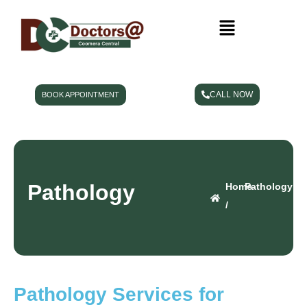
CALL NOW
BOOK APPOINTMENT
Pathology
Home
Pathology
/
Pathology Services for