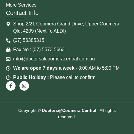
More Services
Contact Info
Shop 2/21 Coomera Grand Drive, Upper Coomera,
Qld, 4209 (Next To ALDI)
(07) 56385315
Fax No : (07) 5573 5663
info@doctorsatcoomeracentral.com.au
We are open 7 days a week
- 8:00 AM to 5:00 PM
Public Holiday :
Please call to confirm
Copyright ©
Doctors@Coomera Central
| All rights
reserved.