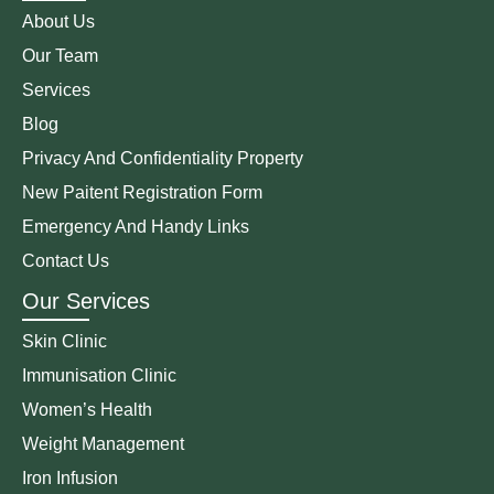
About Us
Our Team
Services
Blog
Privacy And Confidentiality Property
New Paitent Registration Form
Emergency And Handy Links
Contact Us
Our Services
Skin Clinic
Immunisation Clinic
Women’s Health
Weight Management
Iron Infusion