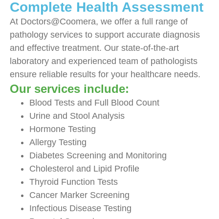
Complete Health Assessment
At Doctors@Coomera, we offer a full range of
pathology services to support accurate diagnosis
and effective treatment. Our state-of-the-art
laboratory and experienced team of pathologists
ensure reliable results for your healthcare needs.
Our services include:
Blood Tests and Full Blood Count
Urine and Stool Analysis
Hormone Testing
Allergy Testing
Diabetes Screening and Monitoring
Cholesterol and Lipid Profile
Thyroid Function Tests
Cancer Marker Screening
Infectious Disease Testing