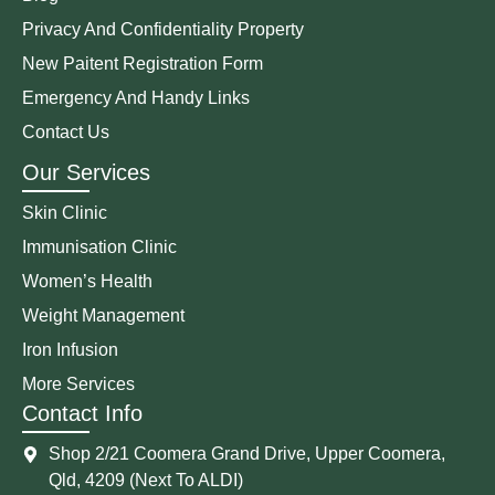
Privacy And Confidentiality Property
New Paitent Registration Form
Emergency And Handy Links
Contact Us
Our Services
Skin Clinic
Immunisation Clinic
Women’s Health
Weight Management
Iron Infusion
More Services
Contact Info
Shop 2/21 Coomera Grand Drive, Upper Coomera,
Qld, 4209 (Next To ALDI)