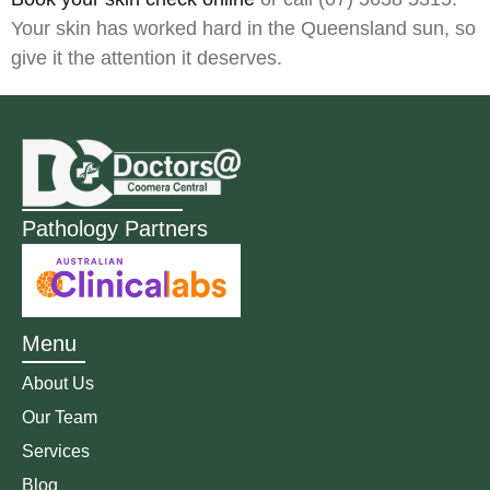
Your skin has worked hard in the Queensland sun, so
give it the attention it deserves.
Pathology Partners
Menu
About Us
Our Team
Services
Blog