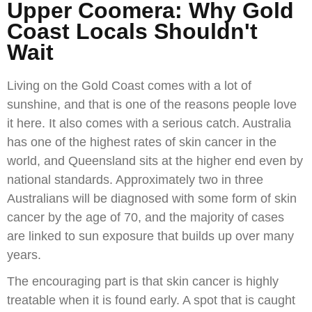
Upper Coomera: Why Gold
Coast Locals Shouldn't
Wait
Living on the Gold Coast comes with a lot of
sunshine, and that is one of the reasons people love
it here. It also comes with a serious catch. Australia
has one of the highest rates of skin cancer in the
world, and Queensland sits at the higher end even by
national standards. Approximately two in three
Australians will be diagnosed with some form of skin
cancer by the age of 70, and the majority of cases
are linked to sun exposure that builds up over many
years.
The encouraging part is that skin cancer is highly
treatable when it is found early. A spot that is caught