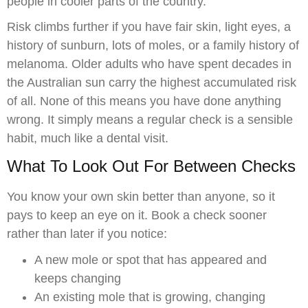
people in cooler parts of the country.
Risk climbs further if you have fair skin, light eyes, a
history of sunburn, lots of moles, or a family history of
melanoma. Older adults who have spent decades in
the Australian sun carry the highest accumulated risk
of all. None of this means you have done anything
wrong. It simply means a regular check is a sensible
habit, much like a dental visit.
What To Look Out For Between Checks
You know your own skin better than anyone, so it
pays to keep an eye on it. Book a check sooner
rather than later if you notice:
A new mole or spot that has appeared and
keeps changing
An existing mole that is growing, changing