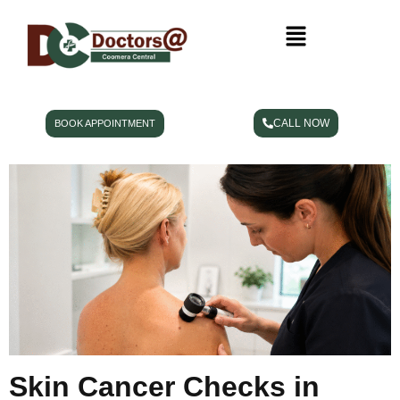
CALL NOW
BOOK APPOINTMENT
Skin Cancer Checks in