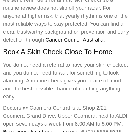
we send reminders for annual skin checks so a
routine review does not slip off your radar. For
anyone at higher risk, that yearly rhythm is one of the
most reliable ways to stay protected. You can find a
clear, trustworthy background on prevention and early
detection through
Cancer Council Australia
.
Book A Skin Check Close To Home
You do not need a referral to have your skin checked,
and you do not need to wait for something to look
alarming. A routine check gives you peace of mind
and the best possible chance of catching anything
early.
Doctors @ Coomera Central is at Shop 2/21
Coomera Grand Drive, Upper Coomera, next to ALDI,
open seven days a week from 8:00 AM to 5:00 PM.
Book your skin check online
or call (07) 5638 5315.