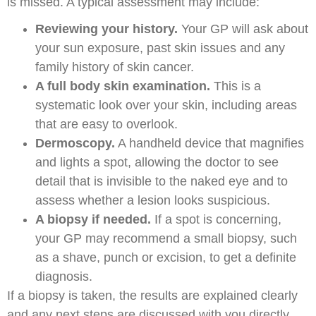
is missed. A typical assessment may include:
Reviewing your history.
Your GP will ask about
your sun exposure, past skin issues and any
family history of skin cancer.
A full body skin examination.
This is a
systematic look over your skin, including areas
that are easy to overlook.
Dermoscopy.
A handheld device that magnifies
and lights a spot, allowing the doctor to see
detail that is invisible to the naked eye and to
assess whether a lesion looks suspicious.
A biopsy if needed.
If a spot is concerning,
your GP may recommend a small biopsy, such
as a shave, punch or excision, to get a definite
diagnosis.
If a biopsy is taken, the results are explained clearly
and any next steps are discussed with you directly.