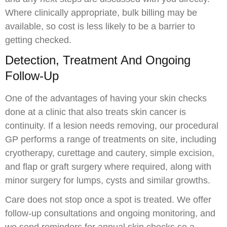
Where clinically appropriate, bulk billing may be
available, so cost is less likely to be a barrier to
getting checked.
Detection, Treatment And Ongoing
Follow-Up
One of the advantages of having your skin checks
done at a clinic that also treats skin cancer is
continuity. If a lesion needs removing, our procedural
GP performs a range of treatments on site, including
cryotherapy, curettage and cautery, simple excision,
and flap or graft surgery where required, along with
minor surgery for lumps, cysts and similar growths.
Care does not stop once a spot is treated. We offer
follow-up consultations and ongoing monitoring, and