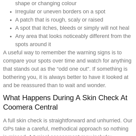
shape or changing colour
Irregular or uneven borders on a spot
A patch that is rough, scaly or raised
A spot that itches, bleeds or simply will not heal
Any area that looks noticeably different from the
spots around it
A useful way to remember the warning signs is to
compare your spots over time and watch for anything
that stands out as the “odd one out”. If something is
bothering you, it is always better to have it looked at
and be reassured than to wait and wonder.
What Happens During A Skin Check At
Coomera Central
A full skin check is straightforward and unhurried. Our
GPs take a careful, methodical approach so nothing