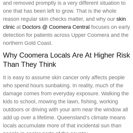
and removed promptly is a very different situation to
one that has been left to grow. That is the whole
reason regular skin checks matter, and why our
skin
clinic
at
Doctors @ Coomera Central
focuses on early
detection for patients across Upper Coomera and the
northern Gold Coast.
Why Coomera Locals Are At Higher Risk
Than They Think
It is easy to assume skin cancer only affects people
who spend hours sunbaking. In reality, much of the
damage comes from everyday exposure. Walking the
kids to school, mowing the lawn, fishing, working
outdoors or driving with your arm near the window all
add up over a lifetime. Queensland’s climate means
locals accumulate more of that incidental sun than